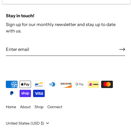
Stay in touch!
Sign up for our monthly newsletter and stay up to date
with us.
Home
About
Shop
Connect
Currency
United States (USD $)