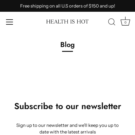
Free shipping on all U.S orders of $150 and up!
0
Skip
to
Blog
content
Subscribe to our newsletter
Sign up to our newsletter and we'll keep you up to
date with the latest arrivals