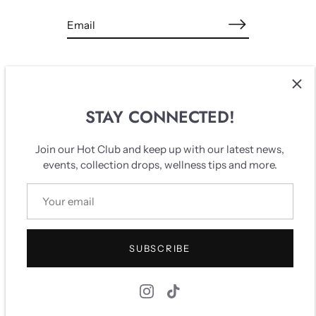
STAY CONNECTED!
Breaking patterns, creating new realities.
Join our Hot Club and keep up with our latest news,
events, collection drops, wellness tips and more.
Find us dancing in the space between the sacred and the
ordinary.
SUBSCRIBE
Quick links
Search
Our story